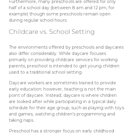
Furthermore, many preschools are offered for only
half of a school day (between 8 am and 12 pm, for
example) though some preschools remain open
during regular school hours.
Childcare vs. School Setting
The environments offered by preschools and daycares
also differ considerably. While daycare focuses
primarily on providing childcare services for working
parents, preschool is intended to get young children
used to a traditional school setting.
Daycare workers are sometimes trained to provide
early education; however, teaching is not the main
point of daycare. Instead, daycare is where children
are looked after while participating in a typical daily
schedule for their age group, such as playing with toys
and games, watching children’s programming and
taking naps.
Preschool has a stronger focus on early childhood