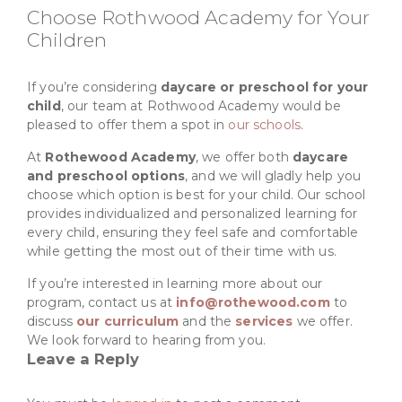
Choose Rothwood Academy for Your
Children
If you’re considering
daycare or preschool for your
child
, our team at Rothwood Academy would be
pleased to offer them a spot in
our schools
.
At
Rothewood Academy
, we offer both
daycare
and preschool options
, and we will gladly help you
choose which option is best for your child. Our school
provides individualized and personalized learning for
every child, ensuring they feel safe and comfortable
while getting the most out of their time with us.
If you’re interested in learning more about our
program, contact us at
info@rothewood.com
to
discuss
our curriculum
and the
services
we offer.
We look forward to hearing from you.
Leave a Reply