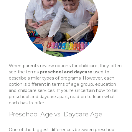
When parents review options for childcare, they often
see the terms
preschool and daycare
used to
describe similar types of programs. However, each
option is different in terms of age group, education
and childcare services. If you’re uncertain how to tell
preschool and daycare apart, read on to learn what
each has to offer.
Preschool Age vs. Daycare Age
One of the biggest differences between preschool