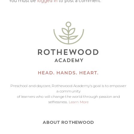
You must be
logged in
to post a comment.
Preschool and daycare, Rothewood Academy's goal is to empower
a community
of learners who will change the world through passion and
selflessness.
Learn More
ABOUT ROTHEWOOD