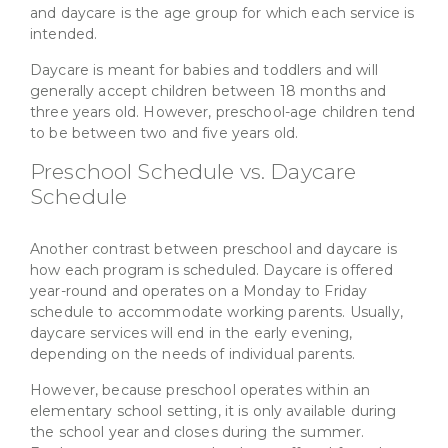
and daycare is the age group for which each service is
intended.
Daycare is meant for babies and toddlers and will
generally accept children between 18 months and
three years old. However, preschool-age children tend
to be between two and five years old.
Preschool Schedule vs. Daycare
Schedule
Another contrast between preschool and daycare is
how each program is scheduled. Daycare is offered
year-round and operates on a Monday to Friday
schedule to accommodate working parents. Usually,
daycare services will end in the early evening,
depending on the needs of individual parents.
However, because preschool operates within an
elementary school setting, it is only available during
the school year and closes during the summer.