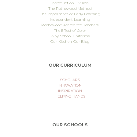
Introduction + Vision
The Rothewood Method
The Importance of Early Learning
Independent Learning
Rothewood Accredited Teachers
The Effect of Color
Why School Uniforms
Our Kitchen
Our Blog
OUR CURRICULUM
SCHOLARS
INNOVATION
INSPIRATION
HELPING HANDS
OUR SCHOOLS