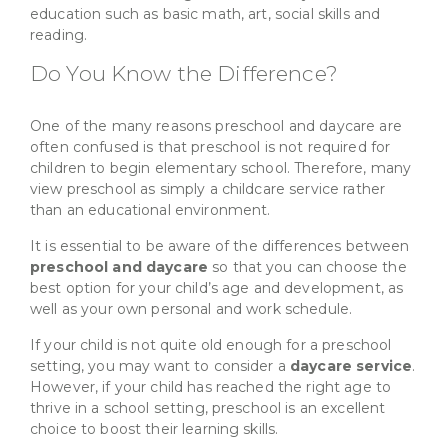
education such as basic math, art, social skills and
reading.
Do You Know the Difference?
One of the many reasons preschool and daycare are
often confused is that preschool is not required for
children to begin elementary school. Therefore, many
view preschool as simply a childcare service rather
than an educational environment.
It is essential to be aware of the differences between
preschool and daycare
so that you can choose the
best option for your child’s age and development, as
well as your own personal and work schedule.
If your child is not quite old enough for a preschool
setting, you may want to consider a
daycare service
.
However, if your child has reached the right age to
thrive in a school setting, preschool is an excellent
choice to boost their learning skills.