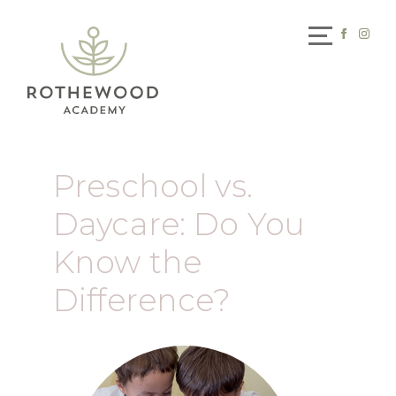
Preschool vs.
Daycare: Do You
Know the
Difference?