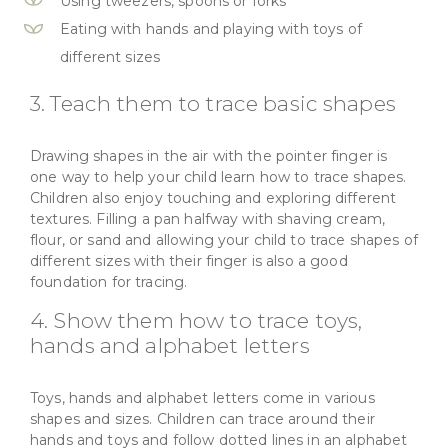
Using tweezers, spoons or forks
Eating with hands and playing with toys of
different sizes
3. Teach them to trace basic shapes
Drawing shapes in the air with the pointer finger is
one way to help your child learn how to trace shapes.
Children also enjoy touching and exploring different
textures. Filling a pan halfway with shaving cream,
flour, or sand and allowing your child to trace shapes of
different sizes with their finger is also a good
foundation for tracing.
4. Show them how to trace toys,
hands and alphabet letters
Toys, hands and alphabet letters come in various
shapes and sizes. Children can trace around their
hands and toys and follow dotted lines in an alphabet