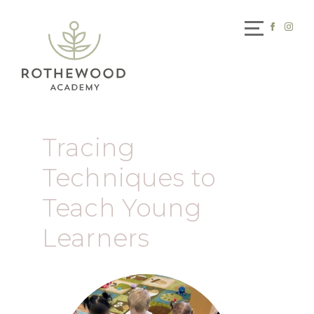
Tracing
Techniques to
Teach Young
Learners