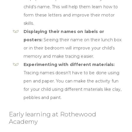
child’s name. This will help them learn how to
form these letters and improve their motor
skills.
Displaying their names on labels or
posters:
Seeing their name on their lunch box
or in their bedroom will improve your child’s
memory and make tracing easier.
Experimenting with different materials:
Tracing names doesn’t have to be done using
pen and paper. You can make the activity fun
for your child using different materials like clay,
pebbles and paint.
Early learning at Rothewood
Academy