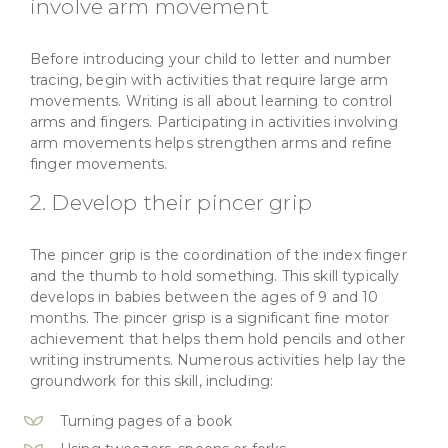
involve arm movement
Before introducing your child to letter and number
tracing, begin with activities that require large arm
movements. Writing is all about learning to control
arms and fingers. Participating in activities involving
arm movements helps strengthen arms and refine
finger movements.
2. Develop their pincer grip
The pincer grip is the coordination of the index finger
and the thumb to hold something. This skill typically
develops in babies between the ages of 9 and 10
months. The pincer grisp is a significant fine motor
achievement that helps them hold pencils and other
writing instruments. Numerous activities help lay the
groundwork for this skill, including:
Turning pages of a book