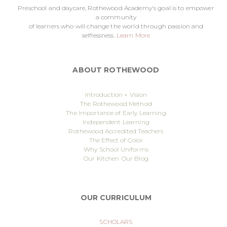
Preschool and daycare, Rothewood Academy's goal is to empower
a community
of learners who will change the world through passion and
selflessness.
Learn More
ABOUT ROTHEWOOD
Introduction + Vision
The Rothewood Method
The Importance of Early Learning
Independent Learning
Rothewood Accredited Teachers
The Effect of Color
Why School Uniforms
Our Kitchen
Our Blog
OUR CURRICULUM
SCHOLARS