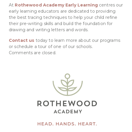
At
Rothewood Academy Early Learning
centres our
early learning educators are dedicated to providing
the best tracing techniques to help your child refine
their pre-writing skills and build the foundation for
drawing and writing letters and words.
Contact us
today to learn more about our programs
or schedule a tour of one of our schools.
Comments are closed.