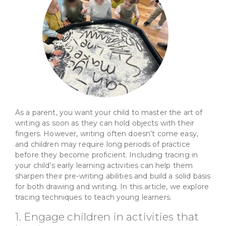
As a parent, you want your child to master the art of
writing as soon as they can hold objects with their
fingers. However, writing often doesn’t come easy,
and children may require long periods of practice
before they become proficient. Including tracing in
your child’s early learning activities can help them
sharpen their pre-writing abilities and build a solid basis
for both drawing and writing. In this article, we explore
tracing techniques to teach young learners.
1. Engage children in activities that