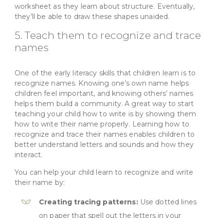
worksheet as they learn about structure. Eventually,
they’ll be able to draw these shapes unaided.
5. Teach them to recognize and trace
names
One of the early literacy skills that children learn is to
recognize names. Knowing one’s own name helps
children feel important, and knowing others’ names
helps them build a community. A great way to start
teaching your child how to write is by showing them
how to write their name properly. Learning how to
recognize and trace their names enables children to
better understand letters and sounds and how they
interact.
You can help your child learn to recognize and write
their name by:
Creating tracing patterns:
Use dotted lines
on paper that spell out the letters in your