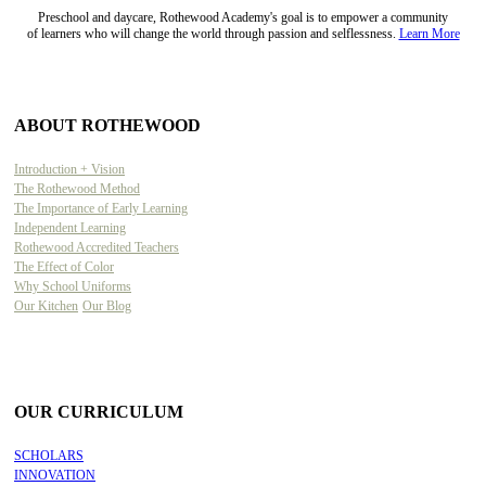
Preschool and daycare, Rothewood Academy's goal is to empower a community
of learners who will change the world through passion and selflessness.
Learn More
ABOUT ROTHEWOOD
Introduction + Vision
The Rothewood Method
The Importance of Early Learning
Independent Learning
Rothewood Accredited Teachers
The Effect of Color
Why School Uniforms
Our Kitchen
Our Blog
OUR CURRICULUM
SCHOLARS
INNOVATION