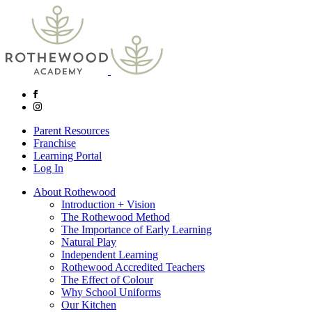
Parent Resources
Franchise
Learning Portal
Log In
About Rothewood
Introduction + Vision
The Rothewood Method
The Importance of Early Learning
Natural Play
Independent Learning
Rothewood Accredited Teachers
The Effect of Colour
Why School Uniforms
Our Kitchen