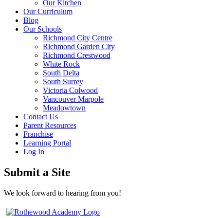
Our Kitchen
Our Curriculum
Blog
Our Schools
Richmond City Centre
Richmond Garden City
Richmond Crestwood
White Rock
South Delta
South Surrey
Victoria Colwood
Vancouver Marpole
Meadowtown
Contact Us
Parent Resources
Franchise
Learning Portal
Log In
Submit a Site
We look forward to hearing from you!