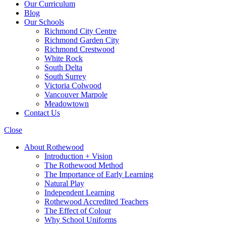
Our Curriculum
Blog
Our Schools
Richmond City Centre
Richmond Garden City
Richmond Crestwood
White Rock
South Delta
South Surrey
Victoria Colwood
Vancouver Marpole
Meadowtown
Contact Us
Close
About Rothewood
Introduction + Vision
The Rothewood Method
The Importance of Early Learning
Natural Play
Independent Learning
Rothewood Accredited Teachers
The Effect of Colour
Why School Uniforms