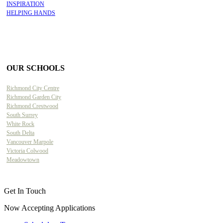
INSPIRATION
HELPING HANDS
OUR SCHOOLS
Richmond City Centre
Richmond Garden City
Richmond Crestwood
South Surrey
White Rock
South Delta
Vancouver Marpole
Victoria Colwood
Meadowtown
Get In Touch
Now Accepting Applications