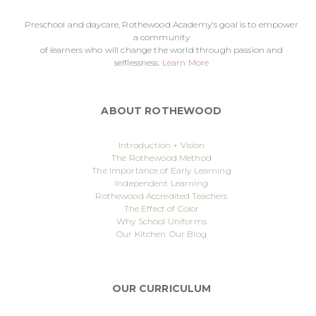
Preschool and daycare, Rothewood Academy's goal is to empower
a community
of learners who will change the world through passion and
selflessness.
Learn More
ABOUT ROTHEWOOD
Introduction + Vision
The Rothewood Method
The Importance of Early Learning
Independent Learning
Rothewood Accredited Teachers
The Effect of Color
Why School Uniforms
Our Kitchen
Our Blog
OUR CURRICULUM