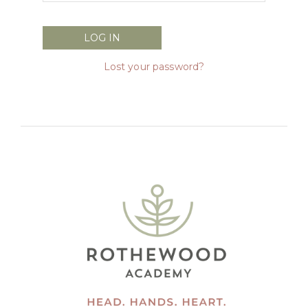
Lost your password?