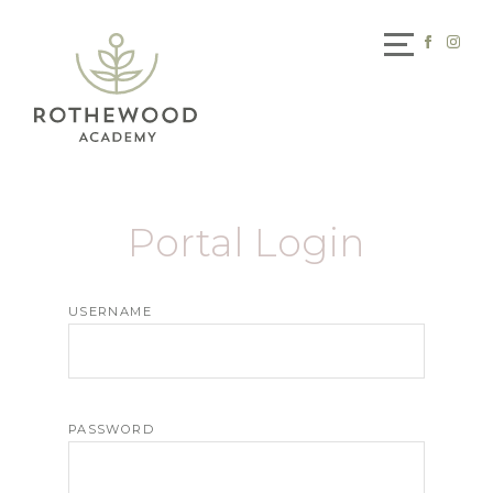
Portal Login
USERNAME
PASSWORD