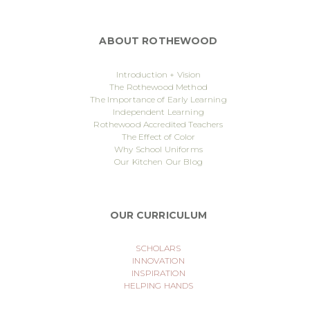
ABOUT ROTHEWOOD
Introduction + Vision
The Rothewood Method
The Importance of Early Learning
Independent Learning
Rothewood Accredited Teachers
The Effect of Color
Why School Uniforms
Our Kitchen
Our Blog
OUR CURRICULUM
SCHOLARS
INNOVATION
INSPIRATION
HELPING HANDS