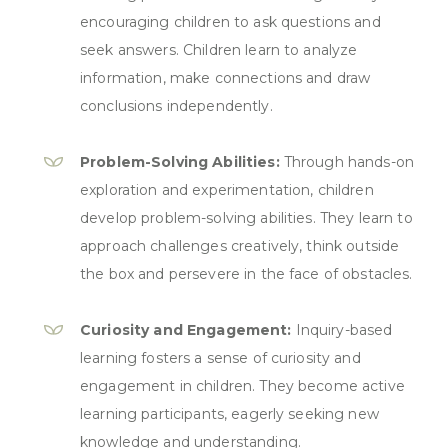
encouraging children to ask questions and
seek answers. Children learn to analyze
information, make connections and draw
conclusions independently.
Problem-Solving Abilities:
Through hands-on
exploration and experimentation, children
develop problem-solving abilities. They learn to
approach challenges creatively, think outside
the box and persevere in the face of obstacles.
Curiosity and Engagement:
Inquiry-based
learning fosters a sense of curiosity and
engagement in children. They become active
learning participants, eagerly seeking new
knowledge and understanding.