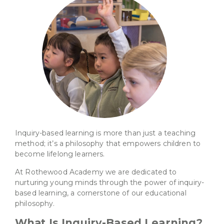
Inquiry-based learning is more than just a teaching
method; it’s a philosophy that empowers children to
become lifelong learners.
At Rothewood Academy we are dedicated to
nurturing young minds through the power of inquiry-
based learning, a cornerstone of our educational
philosophy.
What Is Inquiry-Based Learning?