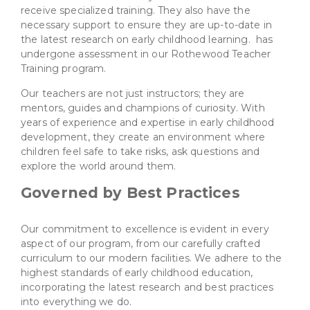
receive specialized training. They also have the
necessary support to ensure they are up-to-date in
the latest research on early childhood learning. has
undergone assessment in our Rothewood Teacher
Training program.
Our teachers are not just instructors; they are
mentors, guides and champions of curiosity. With
years of experience and expertise in early childhood
development, they create an environment where
children feel safe to take risks, ask questions and
explore the world around them.
Governed by Best Practices
Our commitment to excellence is evident in every
aspect of our program, from our carefully crafted
curriculum to our modern facilities. We adhere to the
highest standards of early childhood education,
incorporating the latest research and best practices
into everything we do.