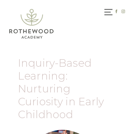
Inquiry-Based
Learning:
Nurturing
Curiosity in Early
Childhood