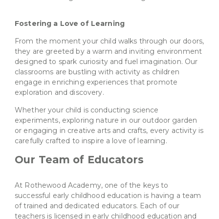
Fostering a Love of Learning
From the moment your child walks through our doors,
they are greeted by a warm and inviting environment
designed to spark curiosity and fuel imagination. Our
classrooms are bustling with activity as children
engage in enriching experiences that promote
exploration and discovery.
Whether your child is conducting science
experiments, exploring nature in our outdoor garden
or engaging in creative arts and crafts, every activity is
carefully crafted to inspire a love of learning.
Our Team of Educators
At Rothewood Academy, one of the keys to
successful early childhood education is having a team
of trained and dedicated educators. Each of our
teachers is licensed in early childhood education and