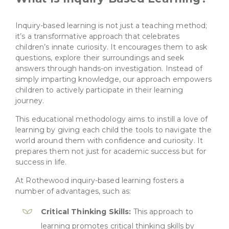
Inquiry-based learning is not just a teaching method;
it’s a transformative approach that celebrates
children’s innate curiosity. It encourages them to ask
questions, explore their surroundings and seek
answers through hands-on investigation. Instead of
simply imparting knowledge, our approach empowers
children to actively participate in their learning
journey.
This educational methodology aims
to instill a love of
learning by giving each child the tools to navigate the
world around them with confidence and curiosity. It
prepares them not just for academic success but for
success in life.
At Rothewood inquiry-based learning fosters a
number of advantages, such as:
Critical Thinking Skills:
This approach to
learning promotes critical thinking skills by