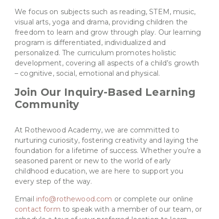
We focus on subjects such as reading, STEM, music,
visual arts, yoga and drama, providing children the
freedom to learn and grow through play. Our learning
program is differentiated, individualized and
personalized. The curriculum promotes holistic
development, covering all aspects of a child’s growth
– cognitive, social, emotional and physical.
Join Our Inquiry-Based Learning
Community
At Rothewood Academy, we are committed to
nurturing curiosity, fostering creativity and laying the
foundation for a lifetime of success. Whether you’re a
seasoned parent or new to the world of early
childhood education, we are here to support you
every step of the way.
Email
info@rothewood.com
or complete our online
contact form
to speak with a member of our team, or