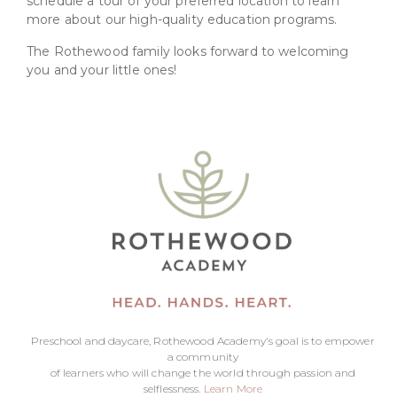
schedule a tour of your preferred location to learn
more about our high-quality education programs.
The Rothewood family looks forward to welcoming
you and your little ones!
Preschool and daycare, Rothewood Academy's goal is to empower
a community
of learners who will change the world through passion and
selflessness.
Learn More