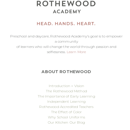
Preschool and daycare, Rothewood Academy's goal is to empower
a community
of learners who will change the world through passion and
selflessness.
Learn More
ABOUT ROTHEWOOD
Introduction + Vision
The Rothewood Method
The Importance of Early Learning
Independent Learning
Rothewood Accredited Teachers
The Effect of Color
Why School Uniforms
Our Kitchen
Our Blog