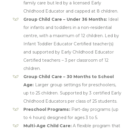
family care but led by a licensed Early
Childhood Educator and capped at 8 children.
Group Child Care – Under 36 Months:
Ideal
for infants and toddlers in a non-residential
centre, with a maximum of 12 children. Led by
Infant Toddler Educator Certified teacher(s)
and supported by Early Childhood Educator
Certified teachers – 3 per classroom of 12
children.
Group Child Care – 30 Months to School
Age:
Larger group settings for preschoolers,
up to 25 children. Supported by 3 certified Early
Childhood Educators per class of 25 students.
Preschool Programs:
Part-day programs (up
to 4 hours) designed for ages 3 to 5.
Multi-Age Child Care:
A flexible program that