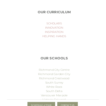
OUR CURRICULUM
SCHOLARS
INNOVATION
INSPIRATION
HELPING HANDS
OUR SCHOOLS
Richmond City Centre
Richmond Garden City
Richmond Crestwood
South Surrey
White Rock
South Delta
Vancouver Marpole
Victoria Colwood
Meadowtown
Published
24 September 2025
By
Lucas@lsocio.com
SCHEDULE A TOUR
CONTACT US