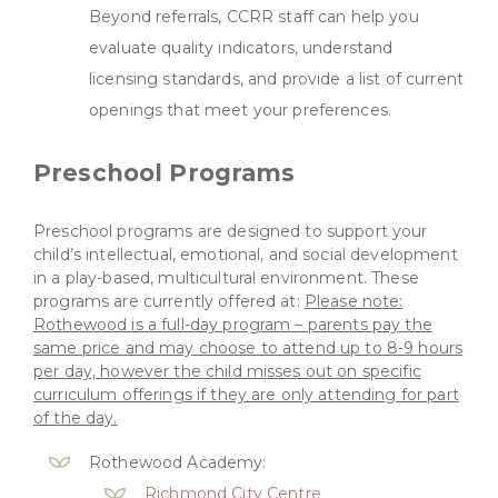
Beyond referrals, CCRR staff can help you
evaluate quality indicators, understand
licensing standards, and provide a list of current
openings that meet your preferences.
Preschool Programs
Preschool programs are designed to support your
child’s intellectual, emotional, and social development
in a play-based, multicultural environment. These
programs are currently offered at:
Please note:
Rothewood is a full-day program – parents pay the
same price and may choose to attend up to 8-9 hours
per day, however the child misses out on specific
curriculum offerings if they are only attending for part
of the day.
Rothewood Academy:
Richmond City Centre