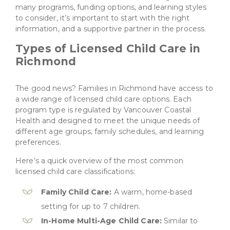
many programs, funding options, and learning styles
to consider, it’s important to start with the right
information, and a supportive partner in the process.
Types of Licensed Child Care in
Richmond
The good news? Families in Richmond have access to
a wide range of licensed child care options. Each
program type is regulated by Vancouver Coastal
Health and designed to meet the unique needs of
different age groups, family schedules, and learning
preferences.
Here’s a quick overview of the most common
licensed child care classifications:
Family Child Care:
A warm, home-based
setting for up to 7 children.
In-Home Multi-Age Child Care:
Similar to