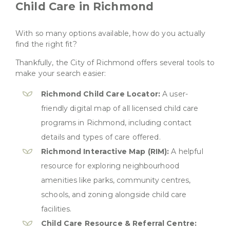
Child Care in Richmond
With so many options available, how do you actually
find the right fit?
Thankfully, the City of Richmond offers several tools to
make your search easier:
Richmond Child Care Locator:
A user-
friendly digital map of all licensed child care
programs in Richmond, including contact
details and types of care offered.
Richmond Interactive Map (RIM):
A helpful
resource for exploring neighbourhood
amenities like parks, community centres,
schools, and zoning alongside child care
facilities.
Child Care Resource & Referral Centre: