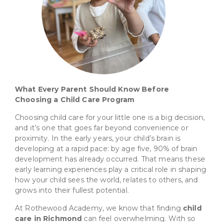
What Every Parent Should Know Before
Choosing a Child Care Program
Choosing child care for your little one is a big decision,
and it’s one that goes far beyond convenience or
proximity. In the early years, your child’s brain is
developing at a rapid pace: by age five, 90% of brain
development has already occurred. That means these
early learning experiences play a critical role in shaping
how your child sees the world, relates to others, and
grows into their fullest potential.
At Rothewood Academy, we know that finding
child
care in Richmond
can feel overwhelming. With so