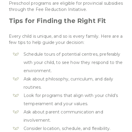
Preschool programs are eligible for provincial subsidies
through the Fee Reduction Initiative.
Tips for Finding the Right Fit
Every child is unique, and so is every family. Here are a
few tips to help guide your decision:
Schedule tours of potential centres, preferably
with your child, to see how they respond to the
environment.
Ask about philosophy, curriculum, and daily
routines.
Look for programs that align with your child’s
temperament and your values.
Ask about parent communication and
involvement.
Consider location, schedule, and flexibility.