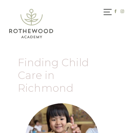
Finding Child
Care in
Richmond