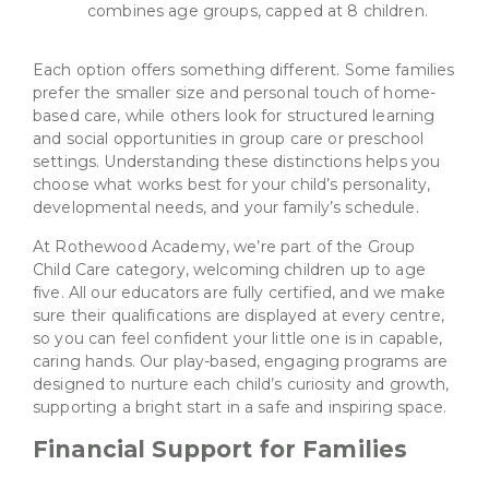
combines age groups, capped at 8 children.
Each option offers something different. Some families
prefer the smaller size and personal touch of home-
based care, while others look for structured learning
and social opportunities in group care or preschool
settings. Understanding these distinctions helps you
choose what works best for your child’s personality,
developmental needs, and your family’s schedule.
At Rothewood Academy, we’re part of the Group
Child Care category, welcoming children up to age
five. All our educators are fully certified, and we make
sure their qualifications are displayed at every centre,
so you can feel confident your little one is in capable,
caring hands. Our play-based, engaging programs are
designed to nurture each child’s curiosity and growth,
supporting a bright start in a safe and inspiring space.
Financial Support for Families