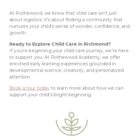
At Rothewood, we know that child care isn’t just
about logistics: it’s about finding a community that
nurtures your child’s sense of wonder, confidence, and
growth.
Ready to Explore Child Care in Richmond?
If you’re beginning your child care journey, we’re here
to support you. At Rothewood Academy, we offer
enriched early learning experiences grounded in
developmental science, creativity, and personalized
attention.
Book a tour today
to learn more about how we can
support your child’s bright beginning.