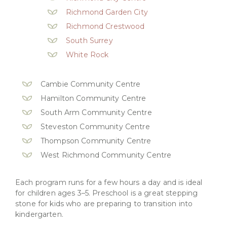
Richmond Garden City
Richmond Crestwood
South Surrey
White Rock
Cambie Community Centre
Hamilton Community Centre
South Arm Community Centre
Steveston Community Centre
Thompson Community Centre
West Richmond Community Centre
Each program runs for a few hours a day and is ideal
for children ages 3–5. Preschool is a great stepping
stone for kids who are preparing to transition into
kindergarten.