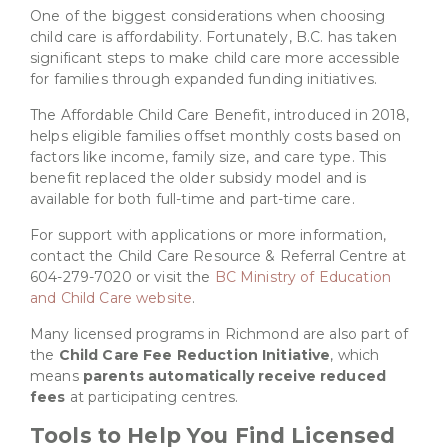
One of the biggest considerations when choosing
child care is affordability. Fortunately, B.C. has taken
significant steps to make child care more accessible
for families through expanded funding initiatives.
The Affordable Child Care Benefit, introduced in 2018,
helps eligible families offset monthly costs based on
factors like income, family size, and care type. This
benefit replaced the older subsidy model and is
available for both full-time and part-time care.
For support with applications or more information,
contact the Child Care Resource & Referral Centre at
604-279-7020 or visit the
BC Ministry of Education
and Child Care website
.
Many licensed programs in Richmond are also part of
the
Child Care Fee Reduction Initiative
, which
means
parents automatically receive reduced
fees
at participating centres.
Tools to Help You Find Licensed