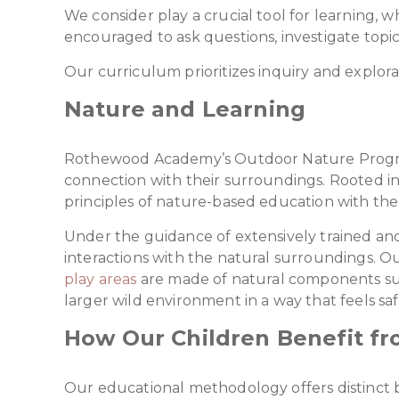
We consider play a crucial tool for learning, 
encouraged to ask questions, investigate topi
Our curriculum prioritizes inquiry and explor
Nature and Learning
Rothewood Academy’s Outdoor Nature Program 
connection with their surroundings. Rooted in
principles of nature-based education with the 
Under the guidance of extensively trained and 
interactions with the natural surroundings. Ou
play areas
are made of natural components such
larger wild environment in a way that feels sa
How Our Children Benefit f
Our educational methodology offers distinct b