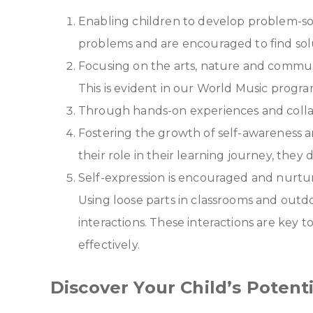
Enabling children to develop problem-sol
problems and are encouraged to find sol
Focusing on the arts, nature and commun
This is evident in our World Music progra
Through hands-on experiences and collabora
Fostering the growth of self-awareness a
their role in their learning journey, they 
Self-expression is encouraged and nurtur
Using loose parts in classrooms and out
interactions. These interactions are key
effectively.
Discover Your Child’s Poten