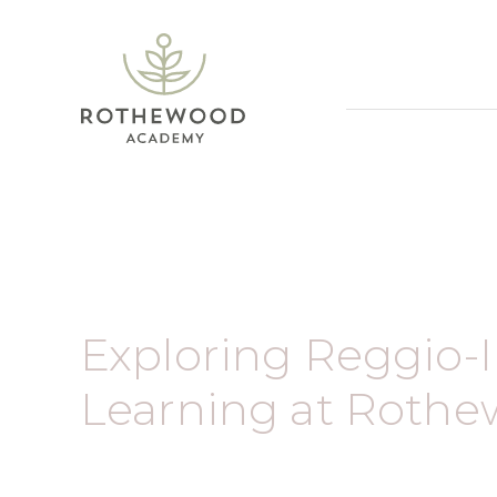
Exploring Reggio-
Learning at Roth