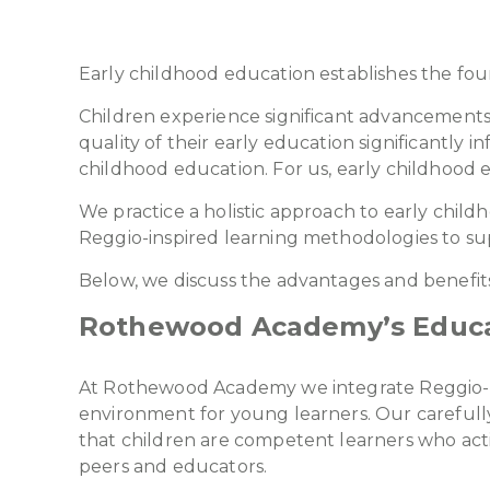
Early childhood education establishes the foun
Children experience significant advancements in
quality of their early education significantly
childhood education. For us, early childhood e
We practice a holistic approach to early child
Reggio-inspired learning methodologies to sup
Below, we discuss the advantages and benefits
Rothewood Academy’s Educa
At Rothewood Academy we integrate Reggio-ins
environment for young learners. Our carefully
that children are competent learners who act
peers and educators.