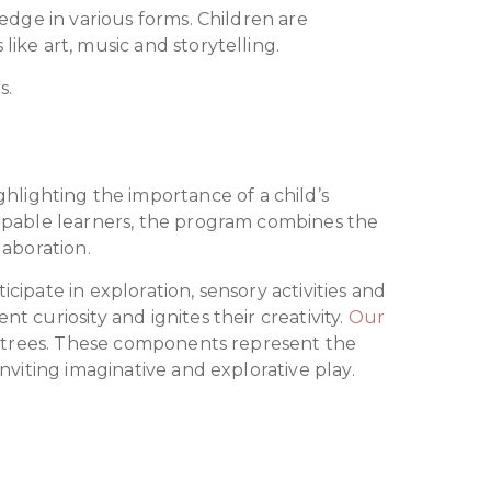
edge in various forms. Children are
ike art, music and storytelling.
s.
ighting the importance of a child’s
capable learners, the program combines the
laboration.
ipate in exploration, sensory activities and
curiosity and ignites their creativity.
Our
d trees. These components represent the
nviting imaginative and explorative play.