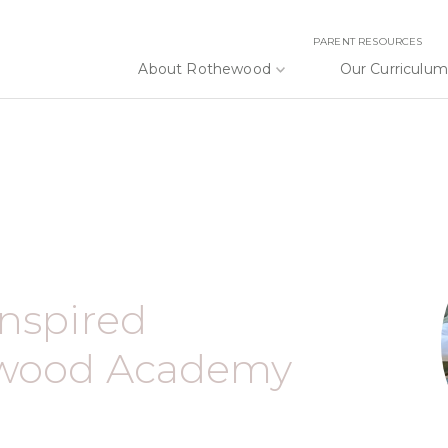
PARENT RESOURCES
About Rothewood
Our Curriculum
Inspired
ewood Academy