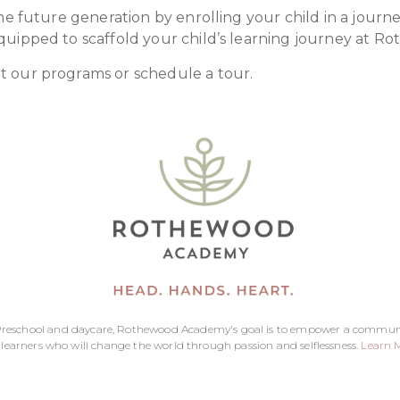
he future generation by enrolling your child in a journe
quipped to scaffold your child’s learning journey at 
t our programs or schedule a tour.
reschool and daycare, Rothewood Academy's goal is to empower a commun
 learners who will change the world through passion and selflessness.
Learn 