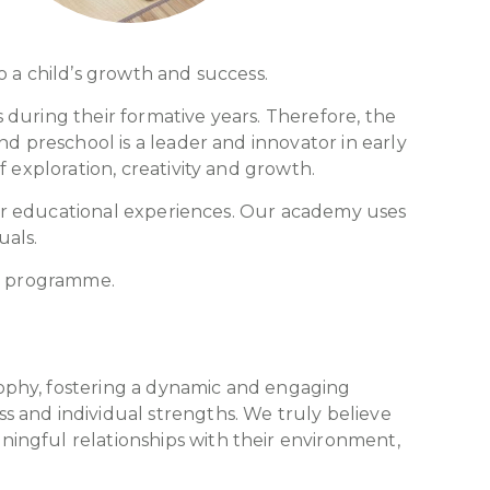
o a child’s growth and success.
s during their formative years. Therefore, the
nd preschool is a leader and innovator in early
 exploration, creativity and growth.
heir educational experiences. Our academy uses
uals.
ng programme.
ophy, fostering a dynamic and engaging
 and individual strengths. We truly believe
ingful relationships with their environment,