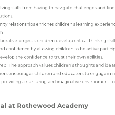
ving skills from having to navigate challenges and fin
utions.
ity relationships enriches children’s learning experi
m.
tive projects, children develop critical thinking skills,
nd confidence by allowing children to be active partici
develop the confidence to trust their own abilities.
ed. The approach values children’s thoughts and ideas, 
doors encourages children and educators to engage in 
 to providing a nurturing and imaginative environment t
tial at Rothewood Academy