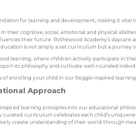
dation for learning and development, making it vital t
 their cognitive, social, emotional and physical abilitie
 influences their future. Rothewood Academy’s daycare a
ducation is not simply a set curriculum but a journey of
hood learning, where children actively participate in t
port its philosophy and cultivate well-rounded individ
 of enrolling your child in our Reggio-inspired learni
tional Approach
pired learning principles into our educational philos
 curated curriculum celebrates each child’s uniqueness
ively create understanding of their world through mean