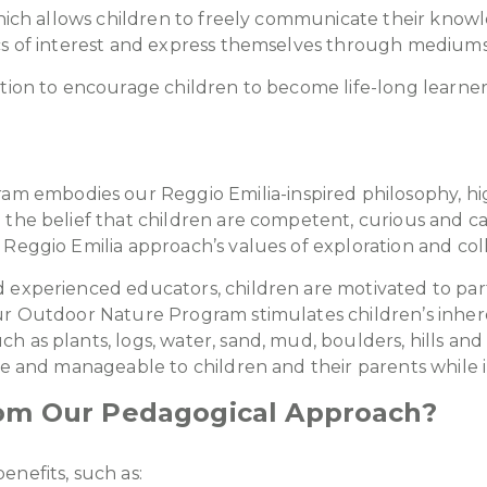
which allows children to freely communicate their knowl
cs of interest and express themselves through mediums l
ation to encourage children to become life-long learner
embodies our Reggio Emilia-inspired philosophy, highl
 the belief that children are competent, curious and 
Reggio Emilia approach’s values of exploration and col
experienced educators, children are motivated to partic
r Outdoor Nature Program stimulates children’s inherent 
 as plants, logs, water, sand, mud, boulders, hills an
fe and manageable to children and their parents while i
rom Our Pedagogical Approach?
enefits, such as: