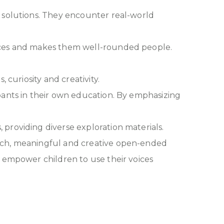
d solutions. They encounter real-world
ences and makes them well-rounded people.
 curiosity and creativity.
pants in their own education. By emphasizing
providing diverse exploration materials.
rich, meaningful and creative open-ended
o empower children to use their voices