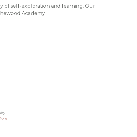
y of self-exploration and learning. Our
Rothewood Academy.
ity
More