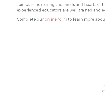
Join us in nurturing the minds and hearts of t
experienced educators are well trained and e
Complete our
online form
to learn more abou
P
of