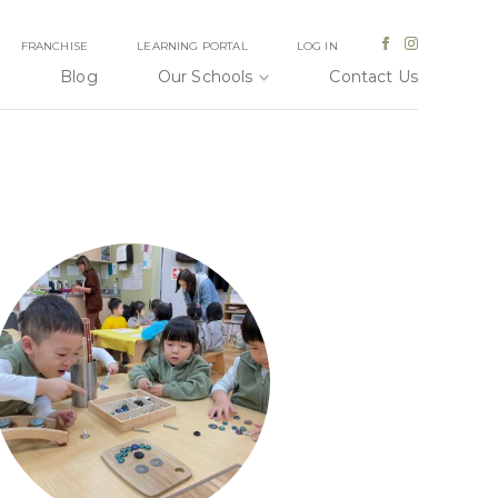
FRANCHISE
LEARNING PORTAL
LOG IN
Blog
Our Schools
Contact Us