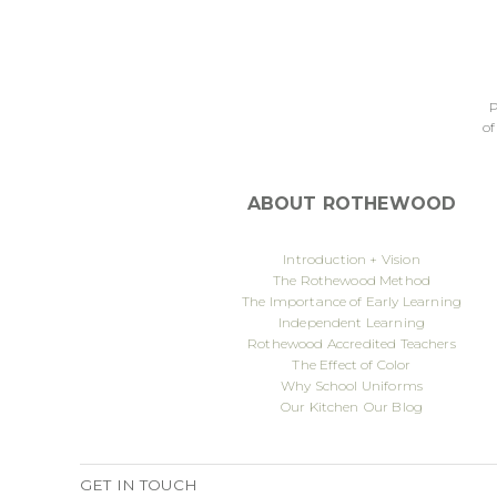
P
of
ABOUT ROTHEWOOD
Introduction + Vision
The Rothewood Method
The Importance of Early Learning
Independent Learning
Rothewood Accredited Teachers
The Effect of Color
Why School Uniforms
Our Kitchen
Our Blog
GET IN TOUCH
Published
7 September 2022
By
deicreative