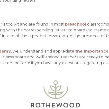
 sounding letters.
r’s toolkit and are found in most
preschool
classrooms.
ing with the corresponding letters to boards to create 
 intake of the alphabet lesson, while the presence of t
ademy
, we understand and appreciate
the importance 
Our passionate and well-trained teachers are ready to b
our online form if you have any questions regarding our