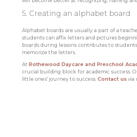
will become better at recognizing, naming and
5. Creating an alphabet board
Alphabet boards are usually a part of a teache
students can affix letters and pictures beginn
boards during lessons contributes to students’
memorize the letters.
At
Rothewood Daycare and Preschool Ac
crucial building block for academic success. 
little ones’ journey to success.
Contact us
via 