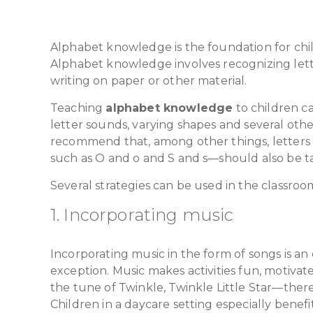
Alphabet knowledge is the foundation for child
Alphabet knowledge involves recognizing lette
writing on paper or other material.
Teaching
alphabet knowledge
to children c
letter sounds, varying shapes and several oth
recommend that, among other things, letters 
such as O and o and S and s—should also be t
Several strategies can be used in the classro
1. Incorporating music
Incorporating music in the form of songs is an
exception. Music makes activities fun, motiva
the tune of Twinkle, Twinkle Little Star—ther
Children in a daycare setting especially benefi