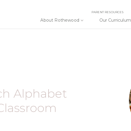
PARENT RESOURCES
About Rothewood
Our Curriculum
ach Alphabet
Classroom