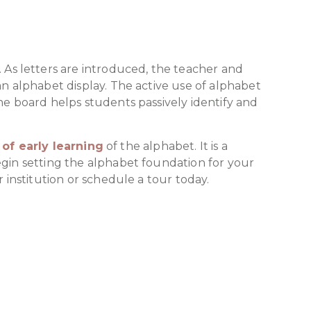
 As letters are introduced, the teacher and
an alphabet display. The active use of alphabet
he board helps students passively identify and
of early learning
of the alphabet. It is a
egin setting the alphabet foundation for your
 institution or schedule a tour today.