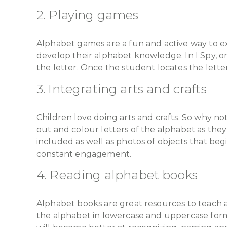
2. Playing games
Alphabet games are a fun and active way to exp
develop their alphabet knowledge. In I Spy, onc
the letter. Once the student locates the lette
3. Integrating arts and crafts
Children love doing arts and crafts. So why not
out and colour letters of the alphabet as th
included as well as photos of objects that begi
constant engagement.
4. Reading alphabet books
Alphabet books are great resources to teach a
the alphabet in lowercase and uppercase forms