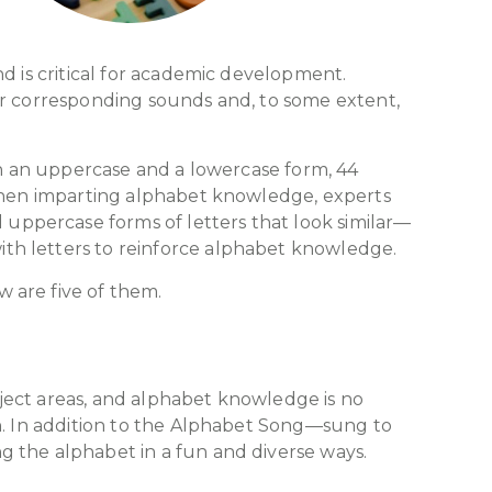
d is critical for academic development.
ir corresponding sounds and, to some extent,
h an uppercase and a lowercase form, 44
 When imparting alphabet knowledge, experts
uppercase forms of letters that look similar—
th letters to reinforce alphabet knowledge.
w are five of them.
ubject areas, and alphabet knowledge is no
on. In addition to the Alphabet Song—sung to
g the alphabet in a fun and diverse ways.