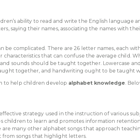
ren’s ability to read and write the English language an
rs, saying their names, associating the names with the
an be complicated. There are 26 letter names, each wit
er characteristics that can confuse the average child.
and sounds should be taught together. Lowercase and 
aught together, and handwriting ought to be taught wi
om to help children develop
alphabet knowledge
. Belo
 effective strategy used in the instruction of various s
tes children to learn and promotes information retenti
e are many other alphabet songs that approach teachin
t from songs that highlight letters.