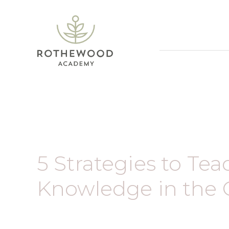
5 Strategies to Te
Knowledge in the 