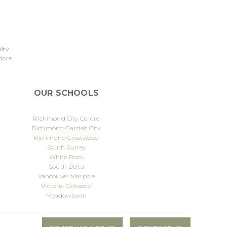
ity
More
OUR SCHOOLS
Richmond City Centre
Richmond Garden City
Richmond Crestwood
South Surrey
White Rock
South Delta
Vancouver Marpole
Victoria Colwood
Meadowtown