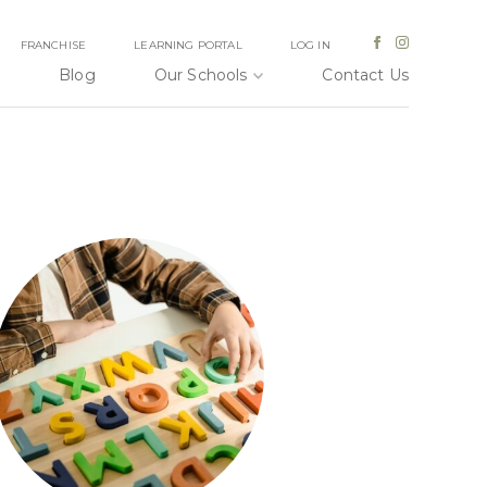
FRANCHISE
LEARNING PORTAL
LOG IN
Blog
Our Schools
Contact Us