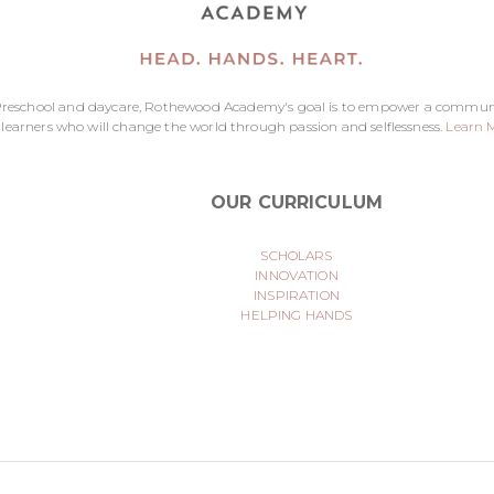
reschool and daycare, Rothewood Academy's goal is to empower a commun
 learners who will change the world through passion and selflessness.
Learn 
OUR CURRICULUM
SCHOLARS
INNOVATION
INSPIRATION
HELPING HANDS