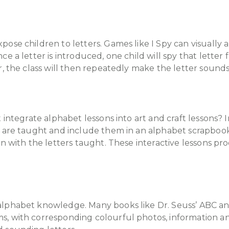
ose children to letters. Games like I Spy can visually a
e a letter is introduced, one child will spy that letter 
r, the class will then repeatedly make the letter sound
 integrate alphabet lessons into art and craft lessons? 
ey are taught and include them in an alphabet scrapboo
n with the letters taught. These interactive lessons pro
lphabet knowledge. Many books like Dr. Seuss’ ABC and
, with corresponding colourful photos, information and 