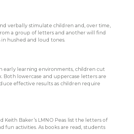
nd verbally stimulate children and, over time,
from a group of letters and another will find
s in hushed and loud tones.
In early learning environments, children cut
k. Both lowercase and uppercase letters are
duce effective results as children require
 Keith Baker’s LMNO Peas list the letters of
fun activities. As books are read, students